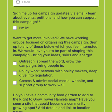
Sign me up for campaign updates via email- learn
about events, petitions, and how you can support
this campaign!
*
I'm in!
Want to get more involved? We have working
groups focused on organising this campaign. Sign
up to any of these below which you feel interested
in. We would love you to be part of shaping this
campaign - bring your ideas, skills and energy!
Outreach: spread the word, grow the
campaign, bring people in.
Policy work: network with policy makers, deep
dive into legislation.
Comms & admin: social media, website, and
support group to work well.
Do you have a community food garden to add to
the Right to Grow Tower Hamlets map? Have you
seen a site that could become a community
growing spot? Add details and link to location
below.