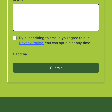
By subscribing to emails you agree to our
Privacy Policy.
You can opt out at any time
Captcha
Submit