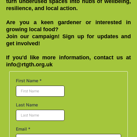
turn underused spaces into hubs of wellbeing,
resilience, and local action.
Are you a keen gardener or interested in
growing local food?
Join our campaign! Sign up for updates and
get involved!
If you'd like more information, contact us at
info@rtgth.org.uk
First Name
*
Last Name
Email
*