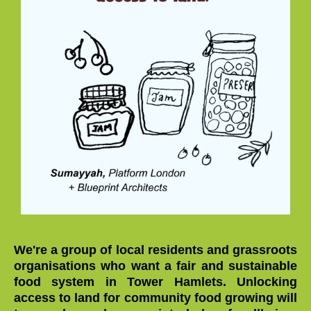
We're a group of local residents and grassroots
organisations who want a fair and sustainable
food system in Tower Hamlets. Unlocking
access to land for community food growing will