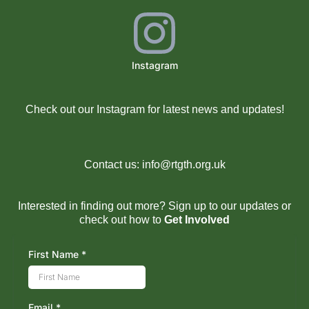
Instagram
Check out our Instagram for latest news and updates!
Contact us:
info@rtgth.org.uk
Interested in finding out more? Sign up to our updates or
check out how to
Get Involved
First Name
*
Email
*